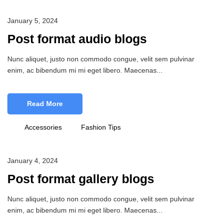
January 5, 2024
Post format audio blogs
Nunc aliquet, justo non commodo congue, velit sem pulvinar
enim, ac bibendum mi mi eget libero. Maecenas...
Read More
Accessories
Fashion Tips
January 4, 2024
Post format gallery blogs
Nunc aliquet, justo non commodo congue, velit sem pulvinar
enim, ac bibendum mi mi eget libero. Maecenas...