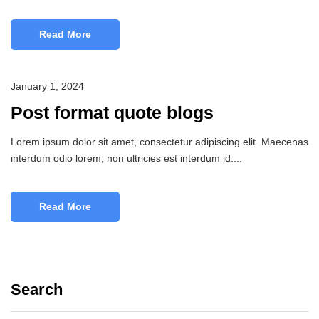
Read More
January 1, 2024
Post format quote blogs
Lorem ipsum dolor sit amet, consectetur adipiscing elit. Maecenas
interdum odio lorem, non ultricies est interdum id....
Read More
Search