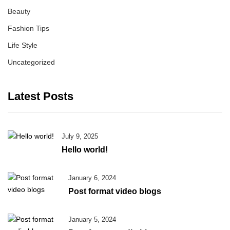
Beauty
Fashion Tips
Life Style
Uncategorized
Latest Posts
July 9, 2025
Hello world!
January 6, 2024
Post format video blogs
January 5, 2024