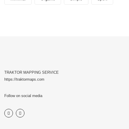
TRAKTOR MAPPING SERVICE
https://traktormaps.com
Follow on social media