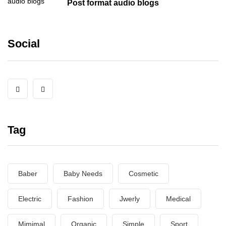
Post format audio blogs
Social
Tag
Baber
Baby Needs
Cosmetic
Electric
Fashion
Jwerly
Medical
Mimimal
Organic
Simple
Sport