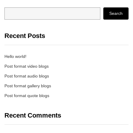
Search
Recent Posts
Hello world!
Post format video blogs
Post format audio blogs
Post format gallery blogs
Post format quote blogs
Recent Comments