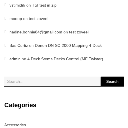
vstimidi6
on
TSI test in zip
mooop
on
test zoveel
nadine.bonnie84@gmail.com
on
test zoveel
Bas Curtiz
on
Denon DN SC-2000 Mapping 4-Deck
admin
on
4 Deck Stems Decks Control (MF Twister)
Search
Categories
Accessories