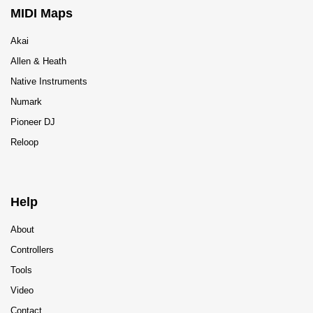
MIDI Maps
Akai
Allen & Heath
Native Instruments
Numark
Pioneer DJ
Reloop
Help
About
Controllers
Tools
Video
Contact