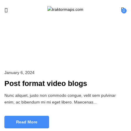
0
Sport
January 6, 2024
Post format video blogs
Nunc aliquet, justo non commodo congue, velit sem pulvinar
enim, ac bibendum mi mi eget libero. Maecenas...
Read More