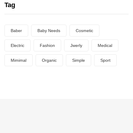
Tag
Baber
Baby Needs
Cosmetic
Electric
Fashion
Jwerly
Medical
Mimimal
Organic
Simple
Sport