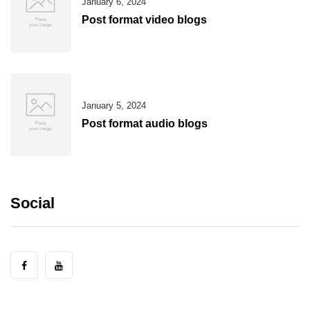
January 6, 2024
Post format video blogs
January 5, 2024
Post format audio blogs
Social