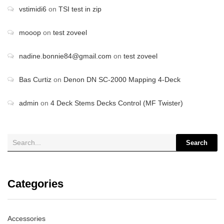
vstimidi6
on
TSI test in zip
mooop
on
test zoveel
nadine.bonnie84@gmail.com
on
test zoveel
Bas Curtiz
on
Denon DN SC-2000 Mapping 4-Deck
admin
on
4 Deck Stems Decks Control (MF Twister)
Search
Categories
Accessories