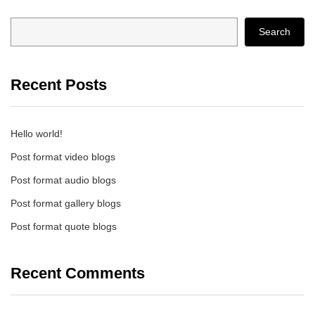
Search
Recent Posts
Hello world!
Post format video blogs
Post format audio blogs
Post format gallery blogs
Post format quote blogs
Recent Comments