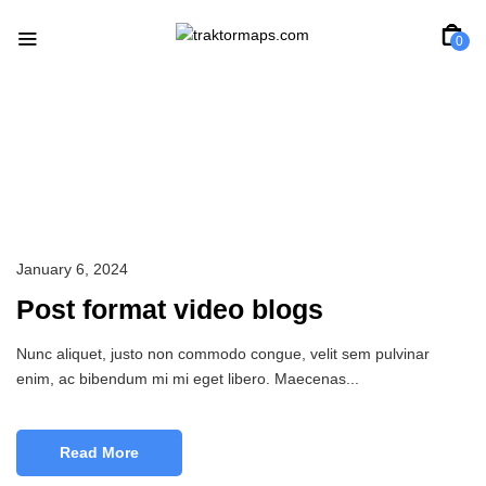
0
Jwerly
January 6, 2024
Post format video blogs
Nunc aliquet, justo non commodo congue, velit sem pulvinar
enim, ac bibendum mi mi eget libero. Maecenas...
Read More