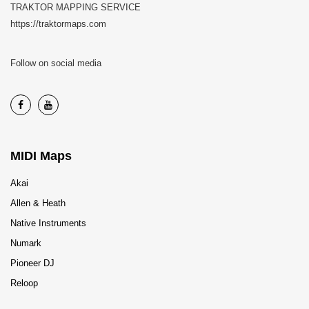
TRAKTOR MAPPING SERVICE
https://traktormaps.com
Follow on social media
MIDI Maps
Akai
Allen & Heath
Native Instruments
Numark
Pioneer DJ
Reloop