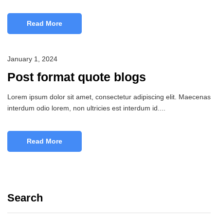
Read More
January 1, 2024
Post format quote blogs
Lorem ipsum dolor sit amet, consectetur adipiscing elit. Maecenas
interdum odio lorem, non ultricies est interdum id....
Read More
Search