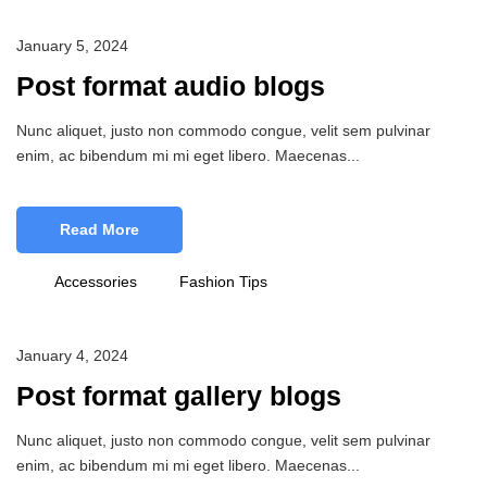
January 5, 2024
Post format audio blogs
Nunc aliquet, justo non commodo congue, velit sem pulvinar
enim, ac bibendum mi mi eget libero. Maecenas...
Read More
Accessories
Fashion Tips
January 4, 2024
Post format gallery blogs
Nunc aliquet, justo non commodo congue, velit sem pulvinar
enim, ac bibendum mi mi eget libero. Maecenas...