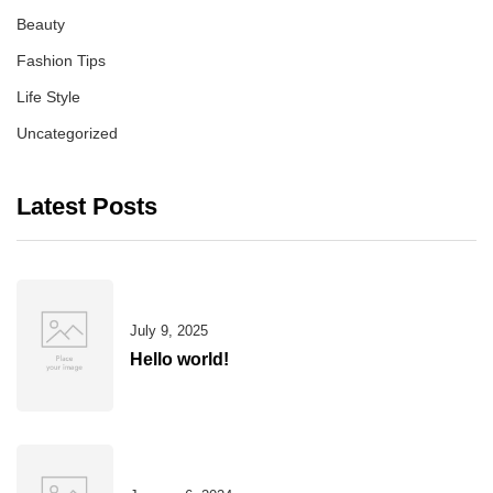
Beauty
Fashion Tips
Life Style
Uncategorized
Latest Posts
July 9, 2025
Hello world!