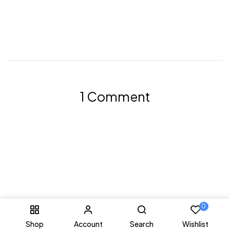
1 Comment
0
Shop
Account
Search
Wishlist