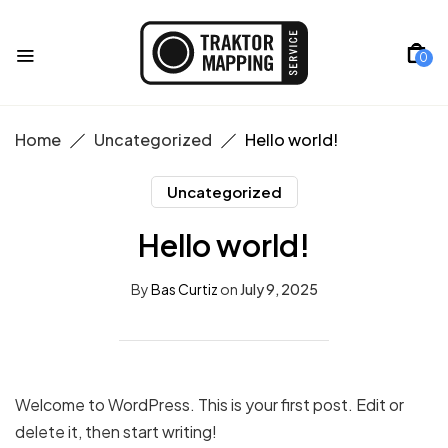
0
Home
Uncategorized
Hello world!
Uncategorized
Hello world!
By
Bas Curtiz
on
July 9, 2025
Welcome to WordPress. This is your first post. Edit or
delete it, then start writing!