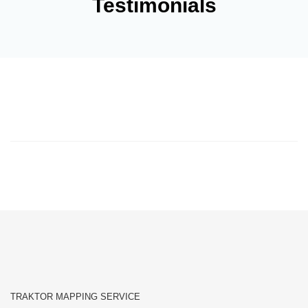
Testimonials
TRAKTOR MAPPING SERVICE