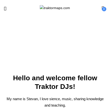
0
About
Hello and welcome fellow
Traktor DJs!
My name is Stevan, I love sience, music, sharing knowledge
and teaching.