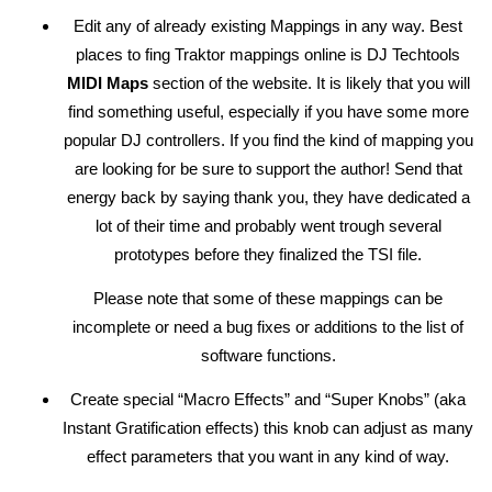
Edit any of already existing Mappings in any way. Best
places to fing Traktor mappings online is DJ Techtools
MIDI Maps
section of the website. It is likely that you will
find something useful, especially if you have some more
popular DJ controllers. If you find the kind of mapping you
are looking for be sure to support the author! Send that
energy back by saying thank you, they have dedicated a
lot of their time and probably went trough several
prototypes before they finalized the TSI file.
Please note that some of these mappings can be
incomplete or need a bug fixes or additions to the list of
software functions.
Create special “Macro Effects” and “Super Knobs” (aka
Instant Gratification effects) this knob can adjust as many
effect parameters that you want in any kind of way.