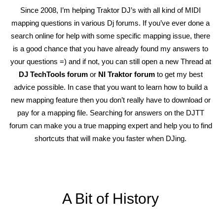
Since 2008, I’m helping Traktor DJ’s with all kind of MIDI
mapping questions in various Dj forums. If you’ve ever done a
search online for help with some specific mapping issue, there
is a good chance that you have already found my answers to
your questions =) and if not, you can still open a new Thread at
DJ TechTools forum
or
NI Traktor forum
to get my best
advice possible. In case that you want to learn how to build a
new mapping feature then you don’t really have to download or
pay for a mapping file. Searching for answers on the DJTT
forum can make you a true mapping expert and help you to find
shortcuts that will make you faster when DJing.
A Bit of History