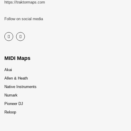
https://traktormaps.com
Follow on social media
MIDI Maps
Akai
Allen & Heath
Native Instruments
Numark
Pioneer DJ
Reloop