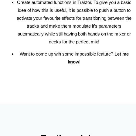
Create automated functions in Traktor. To give you a basic
idea of how this is useful, it is possible to push a button to
activate your favourite effects for transitioning between the
tracks and make them modulate it’s parameters
automatically while still having both hands on the mixer or
decks for the perfect mix!
Want to come up wih some impossible feature?
Let me
know
!