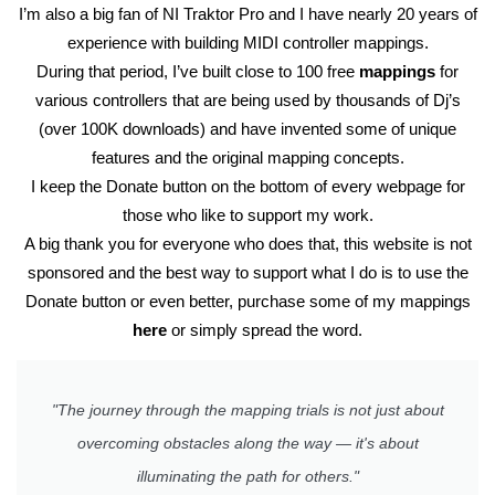
I’m also a big fan of NI Traktor Pro and I have nearly 20 years of
experience with building MIDI controller mappings.
During that period, I’ve built close to 100 free
mappings
for
various controllers that are being used by thousands of Dj’s
(over 100K downloads) and have invented some of unique
features and the original mapping concepts.
I keep the Donate button on the bottom of every webpage for
those who like to support my work.
A big thank you for everyone who does that, this website is not
sponsored and the best way to support what I do is to use the
Donate button or even better, purchase some of my mappings
here
or simply spread the word.
"The journey through the mapping trials is not just about
overcoming obstacles along the way — it's about
illuminating the path for others."