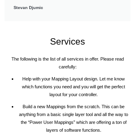
Stevan Djumic
Services
The following is the list of all services in offer. Please read
carefully:
Help with your Mapping Layout design. Let me know
which functions you need and you will get the perfect
layout for your controller.
Build a new Mappings from the scratch. This can be
anything from a basic single layer tool and all the way to
the “Power User Mappings” which are offering a ton of
layers of software functions.