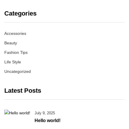
Categories
Accessories
Beauty
Fashion Tips
Life Style
Uncategorized
Latest Posts
July 9, 2025
Hello world!