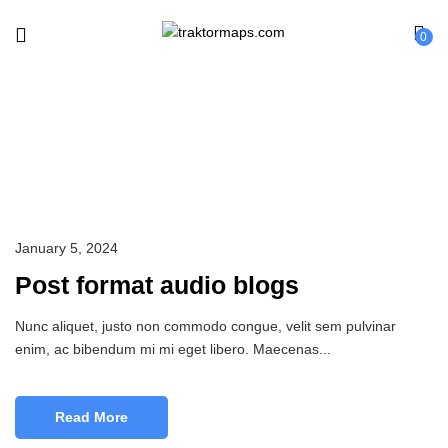
0
Cosmetic
January 5, 2024
Post format audio blogs
Nunc aliquet, justo non commodo congue, velit sem pulvinar
enim, ac bibendum mi mi eget libero. Maecenas...
Read More