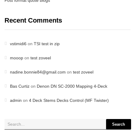
Post format quote blogs
Recent Comments
vstimidi6
on
TSI test in zip
mooop
on
test zoveel
nadine.bonnie84@gmail.com
on
test zoveel
Bas Curtiz
on
Denon DN SC-2000 Mapping 4-Deck
admin
on
4 Deck Stems Decks Control (MF Twister)
Search