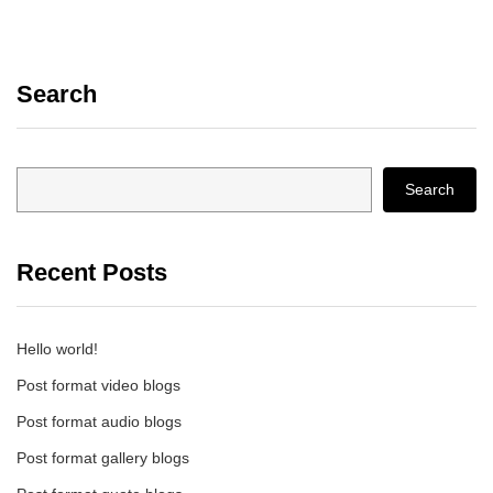
Search
Search
Recent Posts
Hello world!
Post format video blogs
Post format audio blogs
Post format gallery blogs