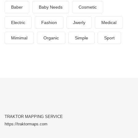
Baber
Baby Needs
Cosmetic
Electric
Fashion
Jwerly
Medical
Mimimal
Organic
Simple
Sport
TRAKTOR MAPPING SERVICE
https://traktormaps.com