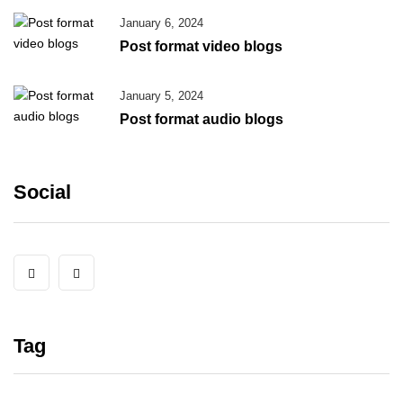
January 6, 2024
Post format video blogs
January 5, 2024
Post format audio blogs
Social
Tag