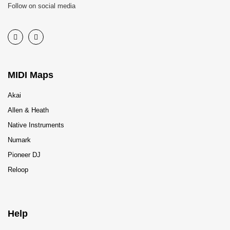
Follow on social media
MIDI Maps
Akai
Allen & Heath
Native Instruments
Numark
Pioneer DJ
Reloop
Help