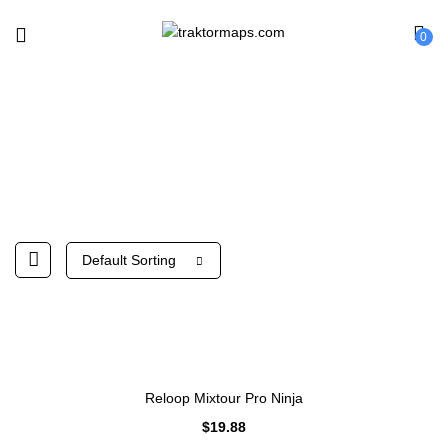
0
Reloop
Default Sorting
Reloop Mixtour Pro Ninja
$
19.88