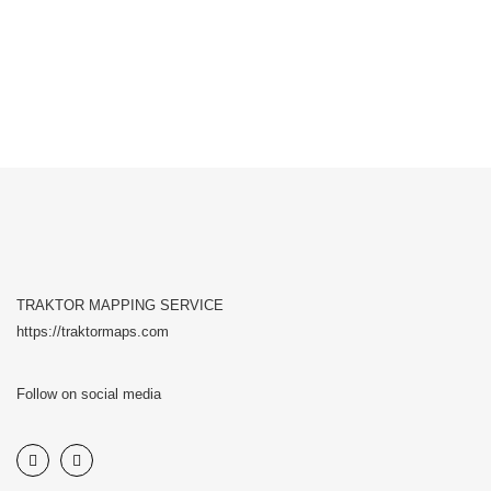
TRAKTOR MAPPING SERVICE
https://traktormaps.com
Follow on social media