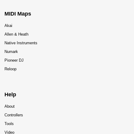
MIDI Maps
Akai
Allen & Heath
Native Instruments
Numark
Pioneer DJ
Reloop
Help
About
Controllers
Tools
Video