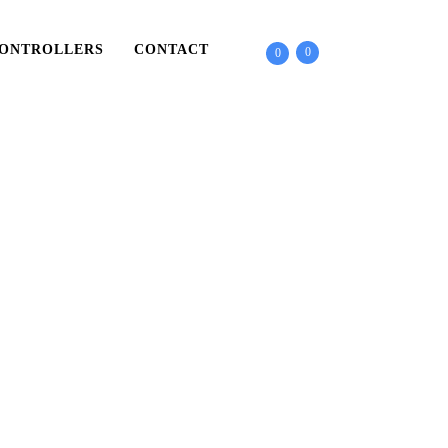
ONTROLLERS
CONTACT
0
0