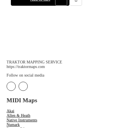
TRAKTOR MAPPING SERVICE
https://traktormaps.com
Follow on social media
MIDI Maps
Akai
Allen & Heath
Native Instruments
Numark