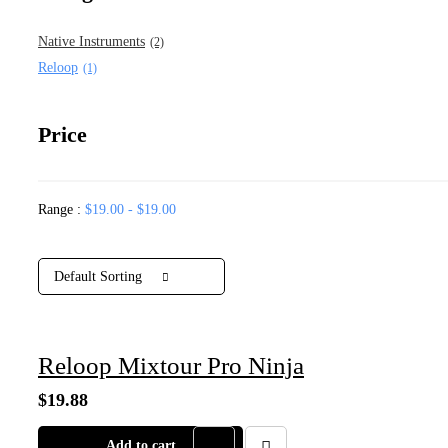
Native Instruments
(2)
Reloop
(1)
Price
Range :
$
19.00
-
$
19.00
Default Sorting
Reloop Mixtour Pro Ninja
$
19.88
Add to cart