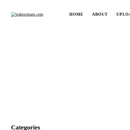
HOME
ABOUT
UPLO
Categories