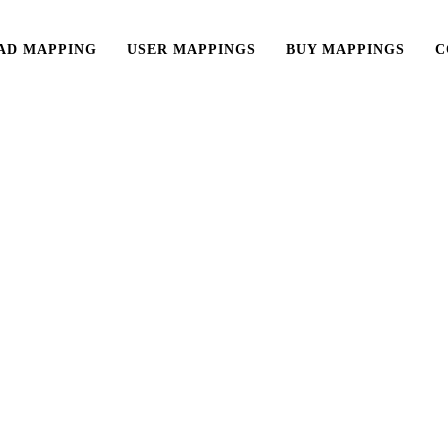
AD MAPPING
USER MAPPINGS
BUY MAPPINGS
C
Reloop