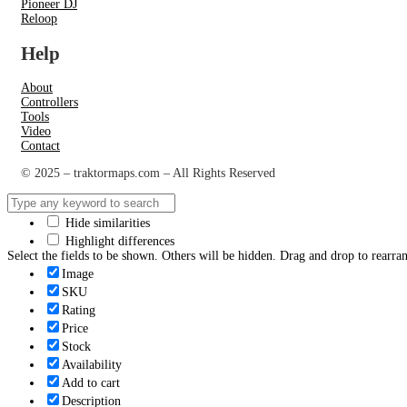
Pioneer DJ
Reloop
Help
About
Controllers
Tools
Video
Contact
© 2025 – traktormaps.com – All Rights Reserved
Hide similarities
Highlight differences
Select the fields to be shown. Others will be hidden. Drag and drop to rearran
Image
SKU
Rating
Price
Stock
Availability
Add to cart
Description