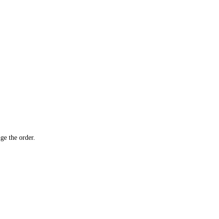
ge the order.