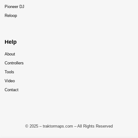
Pioneer DJ
Reloop
Help
About
Controllers
Tools
Video
Contact
© 2025 – traktormaps.com – All Rights Reserved