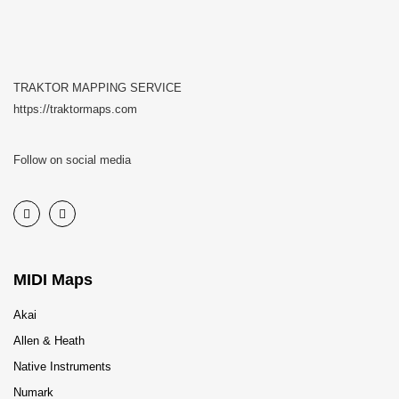
TRAKTOR MAPPING SERVICE
https://traktormaps.com
Follow on social media
MIDI Maps
Akai
Allen & Heath
Native Instruments
Numark