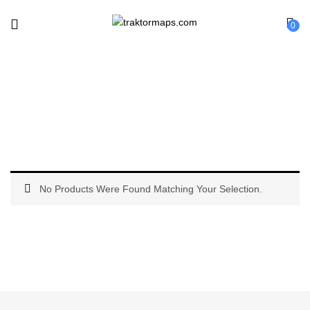
0
Reloop
No Products Were Found Matching Your Selection.