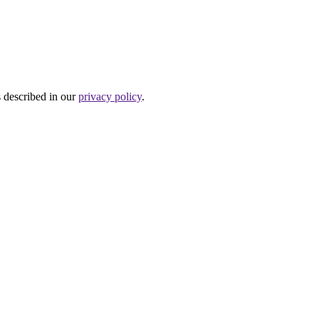
s described in our
privacy policy
.