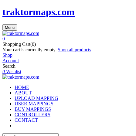
traktormaps.com
Menu
0
Shopping Cart(0)
Your cart is currently empty.
Shop all products
Shop
Account
Search
0
Wishlist
HOME
ABOUT
UPLOAD MAPPING
USER MAPPINGS
BUY MAPPINGS
CONTROLLERS
CONTACT