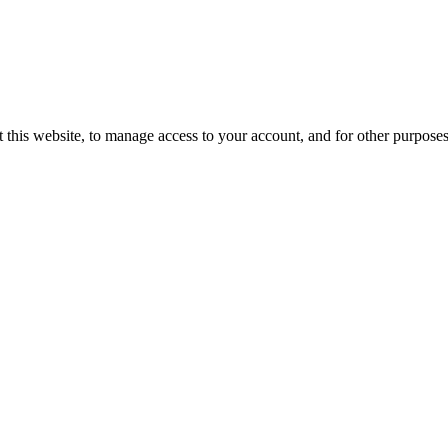
 this website, to manage access to your account, and for other purpose