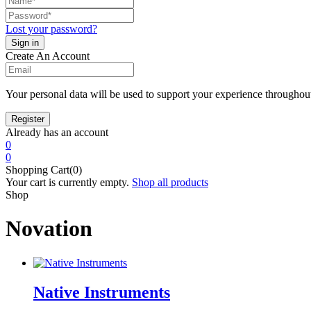
Lost your password?
Create An Account
Your personal data will be used to support your experience throughout
Already has an account
0
0
Shopping Cart(0)
Your cart is currently empty.
Shop all products
Shop
Novation
Native Instruments