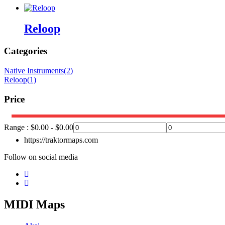
Reloop
Categories
Native Instruments
(2)
Reloop
(1)
Price
Range :
$
0.00
-
$
0.00
https://traktormaps.com
Follow on social media
MIDI Maps