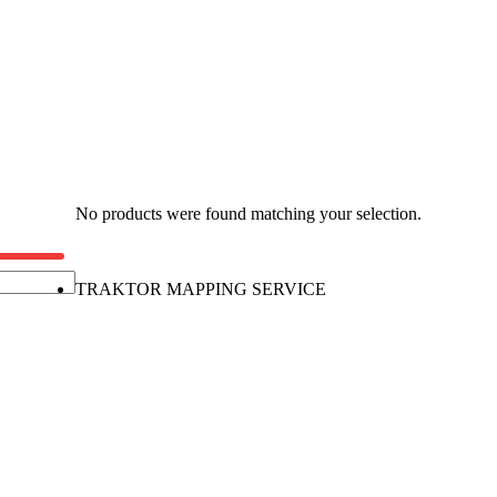
No products were found matching your selection.
TRAKTOR MAPPING SERVICE