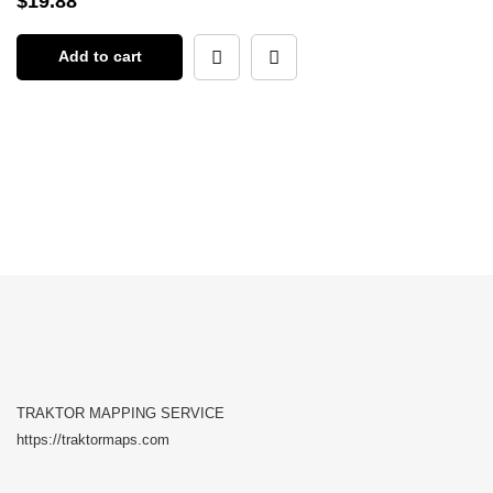
$
19.88
Add to cart
TRAKTOR MAPPING SERVICE
https://traktormaps.com