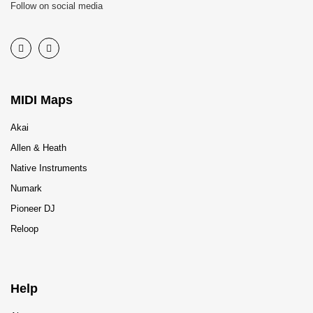
Follow on social media
MIDI Maps
Akai
Allen & Heath
Native Instruments
Numark
Pioneer DJ
Reloop
Help