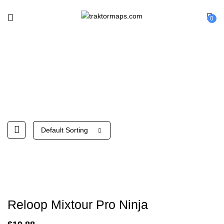
0
Reloop
Default Sorting
Reloop Mixtour Pro Ninja