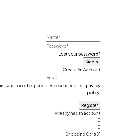
Lost your password?
Create An Account
nt, and for other purposes described in our
privacy
policy
.
Already has an account
0
0
Shopping Cart(0)