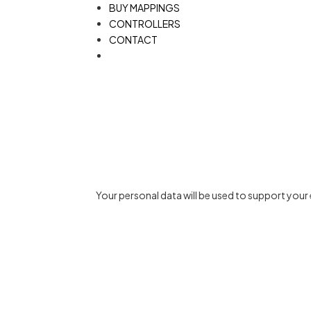
BUY MAPPINGS
CONTROLLERS
CONTACT
Your personal data will be used to support you