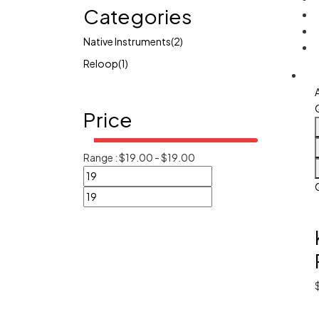
Categories
Native Instruments
(2)
Reloop
(1)
Price
Range :
$
19.00
-
$
19.00