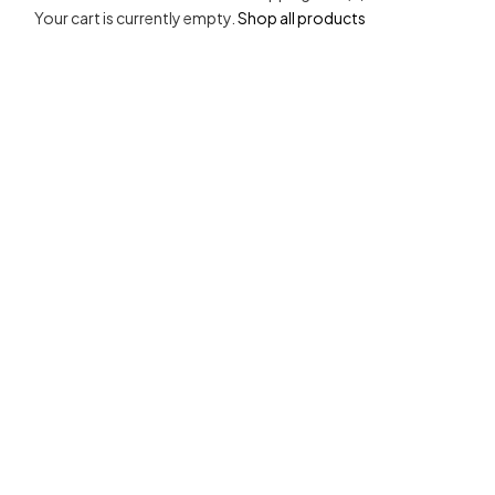
Your cart is currently empty.
Shop all products