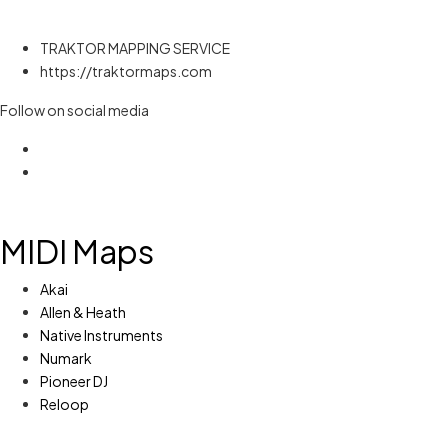
TRAKTOR MAPPING SERVICE
https://traktormaps.com
Follow on social media
MIDI Maps
Akai
Allen & Heath
Native Instruments
Numark
Pioneer DJ
Reloop