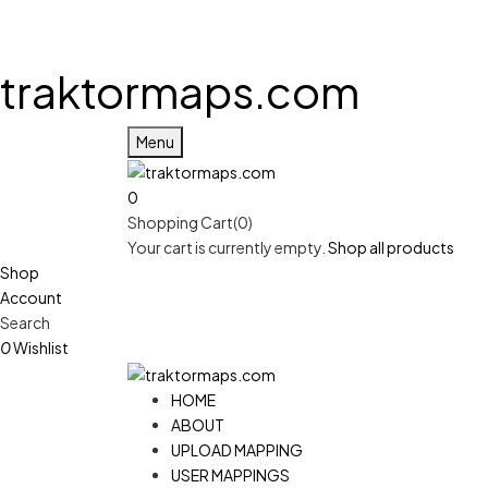
traktormaps.com
Menu
0
Shopping Cart(0)
Your cart is currently empty.
Shop all products
Shop
Account
Search
0
Wishlist
HOME
ABOUT
UPLOAD MAPPING
USER MAPPINGS