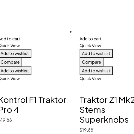
Add to cart
Add to cart
Quick View
Quick View
Add to wishlist
Add to wishlist
Compare
Compare
Add to wishlist
Add to wishlist
Quick View
Quick View
Kontrol F1 Traktor
Traktor Z1 Mk
Pro 4
Stems
Superknobs
$
19.88
$
19.88