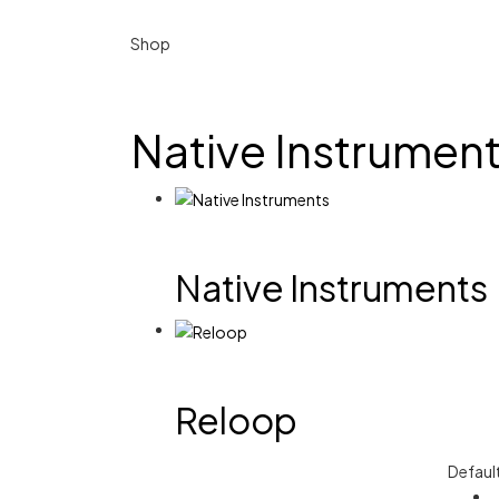
Shop
Native Instrumen
Native Instruments
Reloop
Defaul