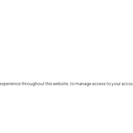
r experience throughout this website, to manage access to your accou