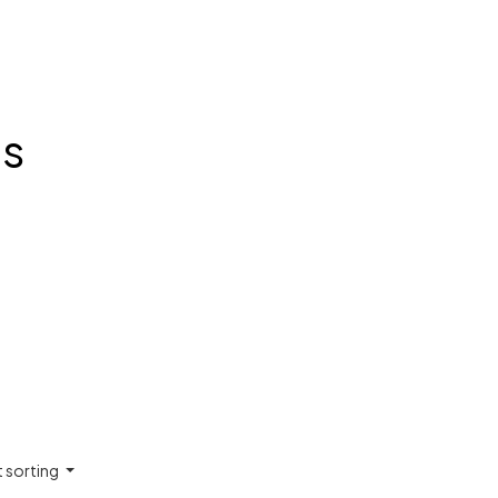
ts
t sorting