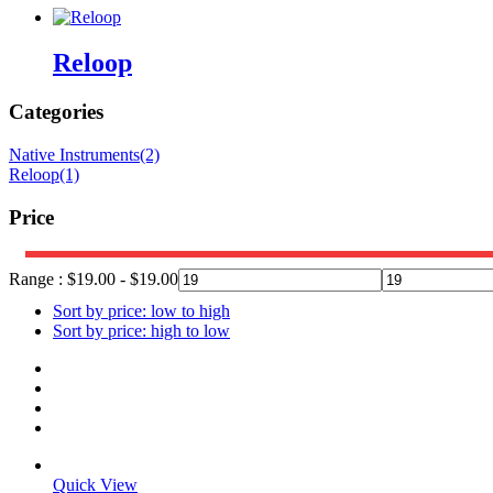
Reloop
Categories
Native Instruments
(2)
Reloop
(1)
Price
Range :
$
19.00
-
$
19.00
Sort by price: low to high
Sort by price: high to low
Quick View