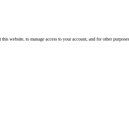
 this website, to manage access to your account, and for other purpose