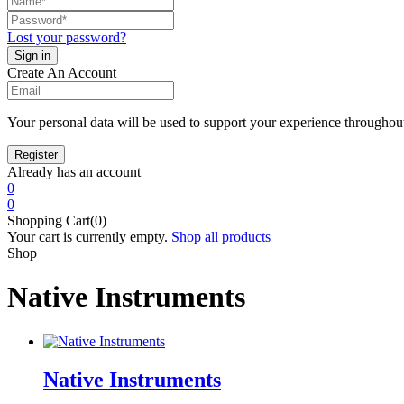
Lost your password?
Create An Account
Your personal data will be used to support your experience throughout
Already has an account
0
0
Shopping Cart(0)
Your cart is currently empty.
Shop all products
Shop
Native Instruments
Native Instruments