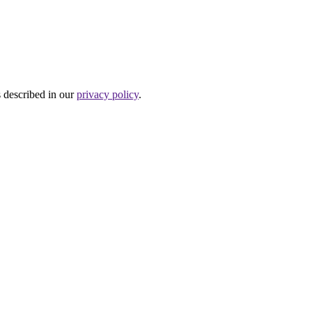
s described in our
privacy policy
.