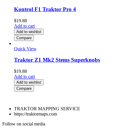
Kontrol F1 Traktor Pro 4
$
19.88
Add to cart
Add to wishlist
Compare
Quick View
Traktor Z1 Mk2 Stems Superknobs
$
19.88
Add to cart
Add to wishlist
Compare
TRAKTOR MAPPING SERVICE
https://traktormaps.com
Follow on social media