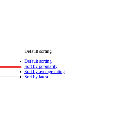
Default sorting
Default sorting
Sort by popularity
Sort by average rating
Sort by latest