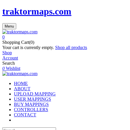
traktormaps.com
Menu
0
Shopping Cart(0)
Your cart is currently empty.
Shop all products
Shop
Account
Search
0
Wishlist
HOME
ABOUT
UPLOAD MAPPING
USER MAPPINGS
BUY MAPPINGS
CONTROLLERS
CONTACT