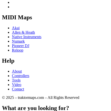
MIDI Maps
Akai
Allen & Heath
Native Instruments
Numark
Pioneer DJ
Reloop
Help
About
Controllers
Tools
Video
Contact
© 2025 – traktormaps.com – All Rights Reserved
What are you looking for?