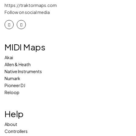
https://traktormaps.com
Follow on social media
MIDI Maps
Akai
Allen & Heath
Native Instruments
Numark
Pioneer DJ
Reloop
Help
About
Controllers