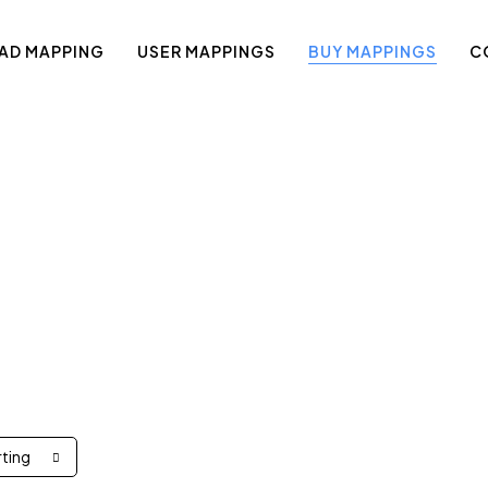
AD MAPPING
USER MAPPINGS
BUY MAPPINGS
C
Shop
rting