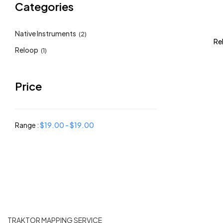
Categories
Native Instruments
(2)
Re
Reloop
(1)
Price
Range :
$
19.00
-
$
19.00
TRAKTOR MAPPING SERVICE