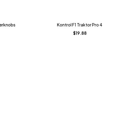
perknobs
Kontrol F1 Traktor Pro 4
$
19.88