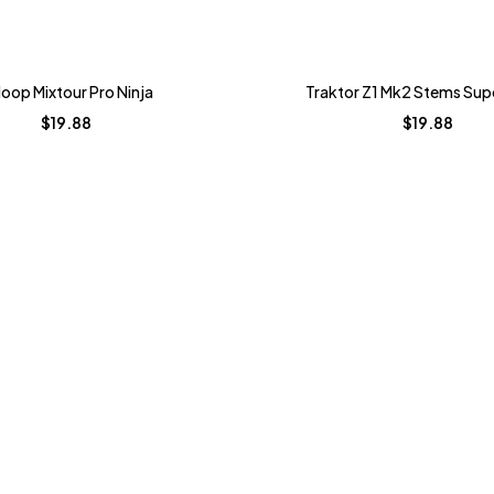
loop Mixtour Pro Ninja
Traktor Z1 Mk2 Stems Su
$
19.88
$
19.88