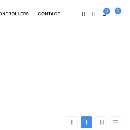
0
0
ONTROLLERS
CONTACT