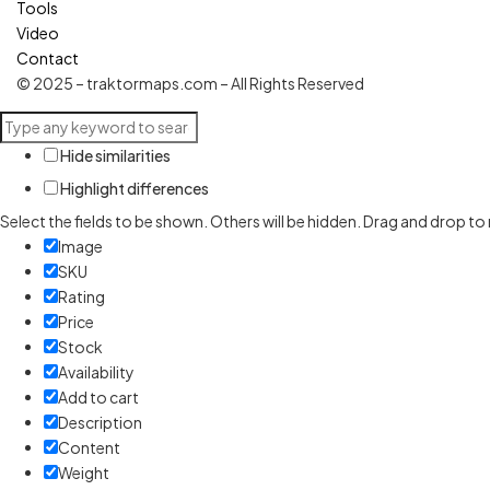
Tools
Video
Contact
© 2025 – traktormaps.com – All Rights Reserved
Hide similarities
Highlight differences
Select the fields to be shown. Others will be hidden. Drag and drop to
Image
SKU
Rating
Price
Stock
Availability
Add to cart
Description
Content
Weight