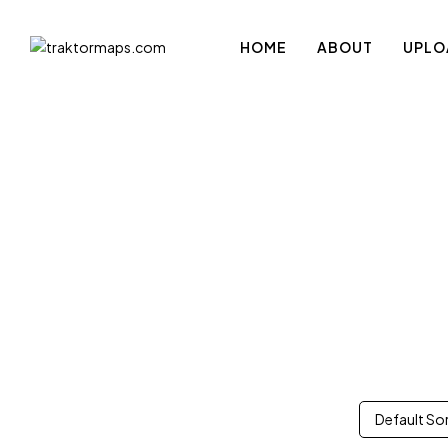
HOME
ABOUT
UPLO
Default So