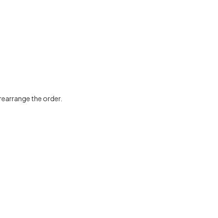
 rearrange the order.