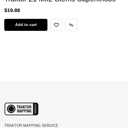
$
19.88
Add to cart
TRAKTOR MAPPING SERVICE