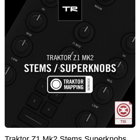
Traktor Z1 Mk2 Stems Superknobs