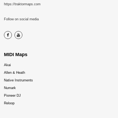
https://traktormaps.com
Follow on social media
MIDI Maps
Akai
Allen & Heath
Native Instruments
Numark
Pioneer DJ
Reloop