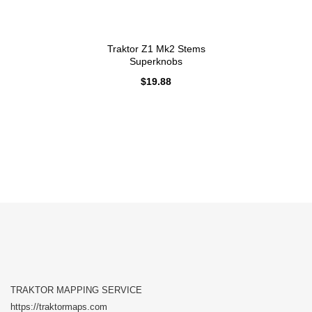
Traktor Z1 Mk2 Stems
Superknobs
$
19.88
TRAKTOR MAPPING SERVICE
https://traktormaps.com