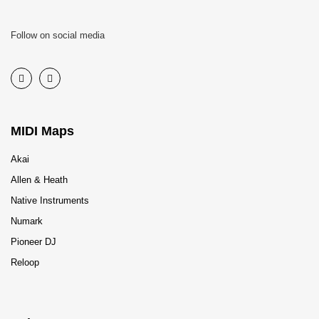
Follow on social media
MIDI Maps
Akai
Allen & Heath
Native Instruments
Numark
Pioneer DJ
Reloop