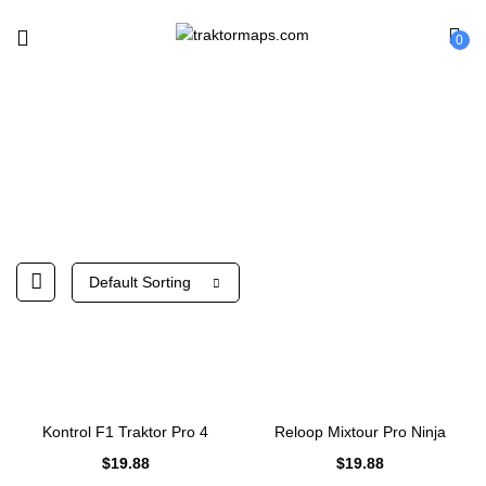
0
Shop
Default Sorting
Kontrol F1 Traktor Pro 4
Reloop Mixtour Pro Ninja
$
19.88
$
19.88