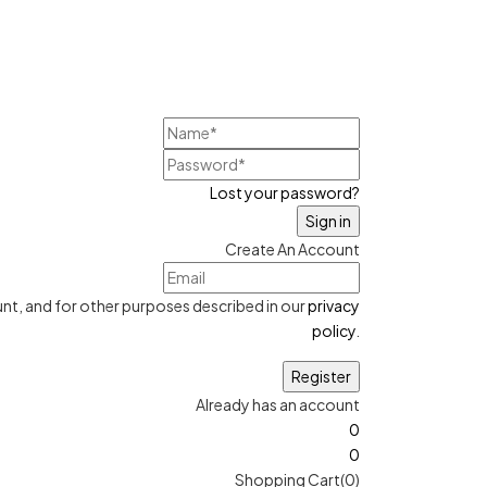
Lost your password?
Create An Account
nt, and for other purposes described in our
privacy
policy
.
Already has an account
0
0
Shopping Cart(0)