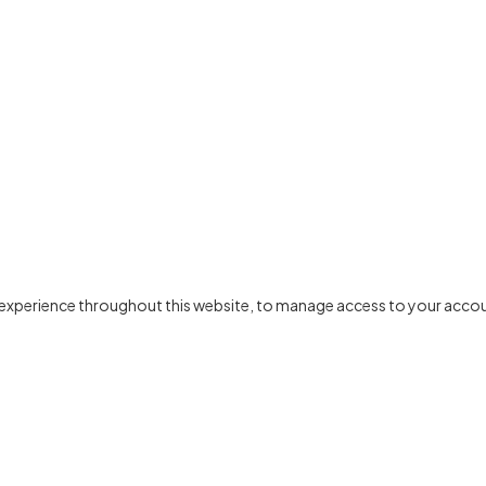
r experience throughout this website, to manage access to your accou