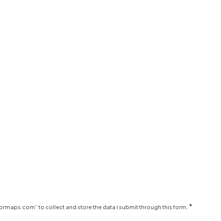
*
ormaps.com” to collect and store the data I submit through this form.