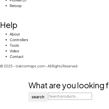
Reloop
Help
About
Controllers
Tools
Video
Contact
© 2025 – traktormaps.com – All Rights Reserved
What are you looking f
search