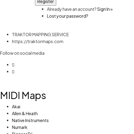
Already have an account?
Sign In »
Lost your password?
TRAKTOR MAPPING SERVICE
https://traktormaps.com
Follow on social media
MIDI Maps
Akai
Allen & Heath
Native Instruments
Numark
Pioneer DJ