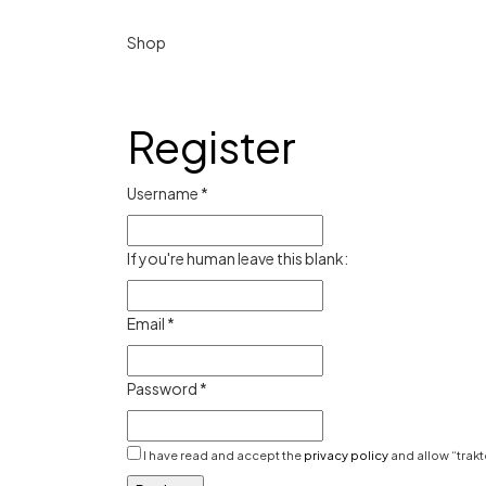
Shop
Register
Username
*
If you're human leave this blank:
Email
*
Password
*
I have read and accept the
privacy policy
and allow “trakt