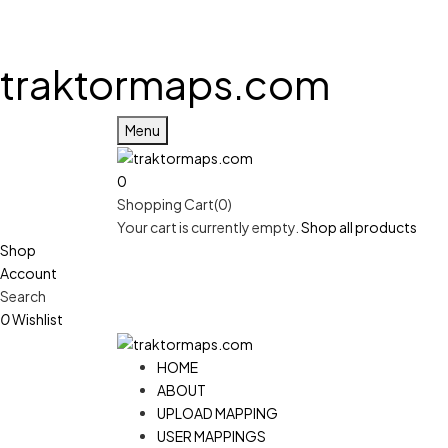
traktormaps.com
Menu
0
Shopping Cart(0)
Your cart is currently empty.
Shop all products
Shop
Account
Search
0
Wishlist
HOME
ABOUT
UPLOAD MAPPING
USER MAPPINGS