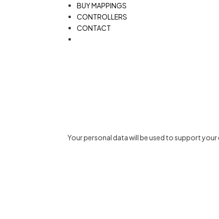
BUY MAPPINGS
CONTROLLERS
CONTACT
Your personal data will be used to support you