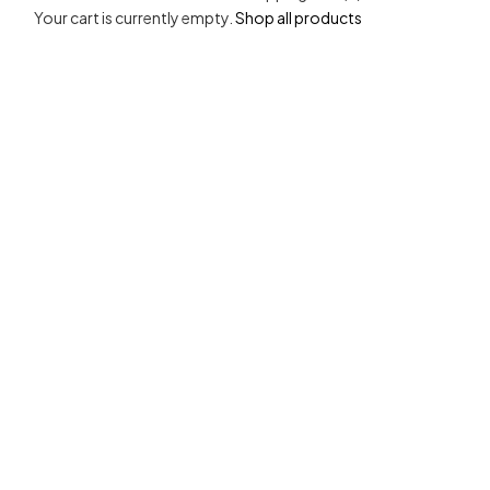
Your cart is currently empty.
Shop all products