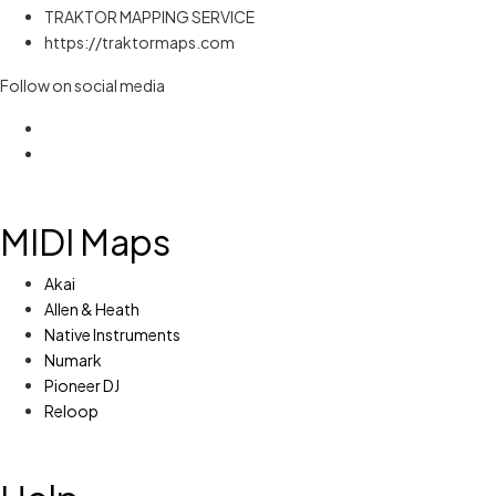
TRAKTOR MAPPING SERVICE
https://traktormaps.com
Follow on social media
MIDI Maps
Akai
Allen & Heath
Native Instruments
Numark
Pioneer DJ
Reloop