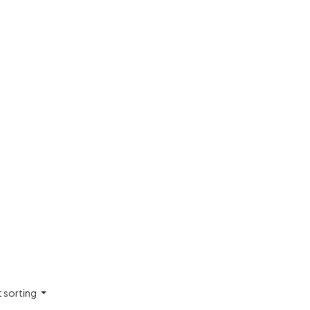
t sorting