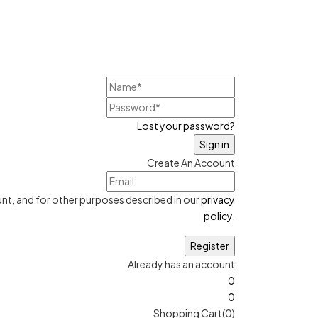
Lost your password?
Create An Account
nt, and for other purposes described in our
privacy
policy
.
Already has an account
0
0
Shopping Cart(0)