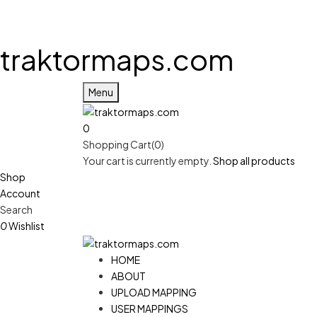
traktormaps.com
Menu
0
Shopping Cart(0)
Your cart is currently empty.
Shop all products
Shop
Account
Search
0
Wishlist
HOME
ABOUT
UPLOAD MAPPING
USER MAPPINGS