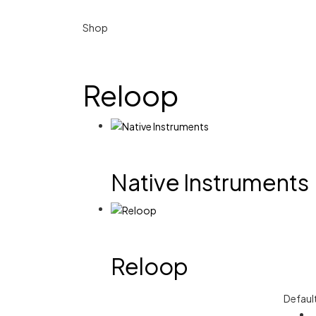
Shop
Reloop
Native Instruments
Reloop
Defaul