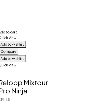
Add to cart
Quick View
Add to wishlist
Compare
Add to wishlist
Quick View
Reloop Mixtour
Pro Ninja
$
19.88