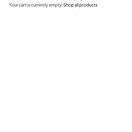
Your cart is currently empty.
Shop all products