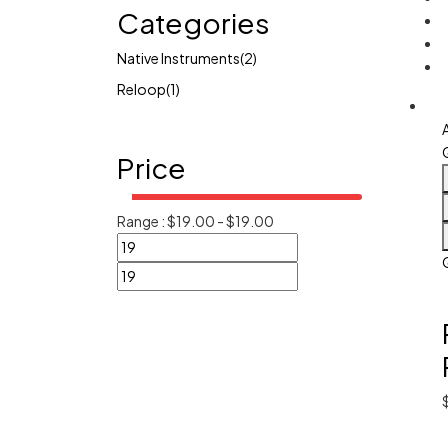
Categories
Native Instruments
(2)
Reloop
(1)
Price
Range :
$
19.00
-
$
19.00