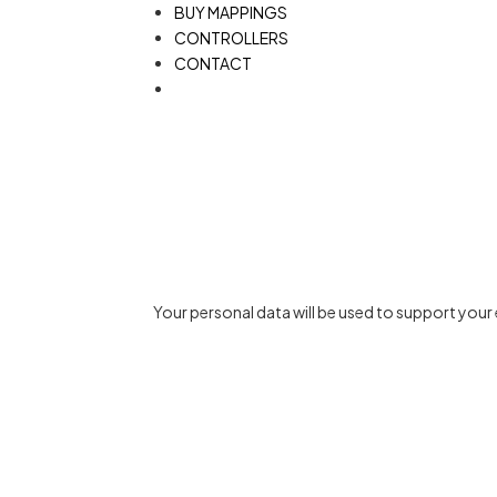
BUY MAPPINGS
CONTROLLERS
CONTACT
Your personal data will be used to support you