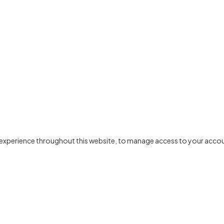
r experience throughout this website, to manage access to your accou