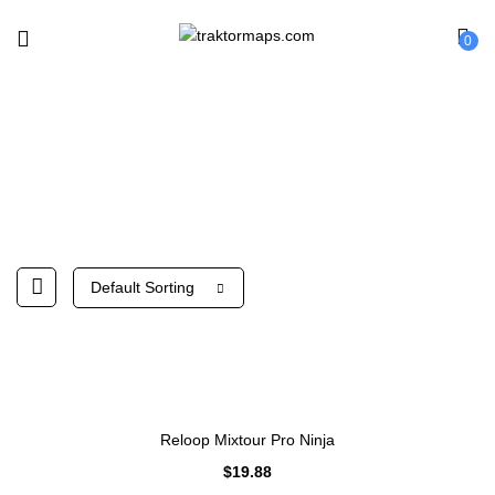
0
Reloop
Default Sorting
Reloop Mixtour Pro Ninja
$
19.88