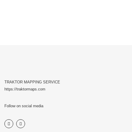
TRAKTOR MAPPING SERVICE
https://traktormaps.com
Follow on social media