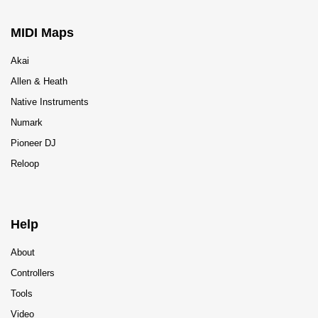
MIDI Maps
Akai
Allen & Heath
Native Instruments
Numark
Pioneer DJ
Reloop
Help
About
Controllers
Tools
Video