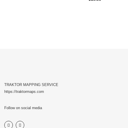
TRAKTOR MAPPING SERVICE
https://traktormaps.com
Follow on social media