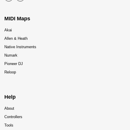
MIDI Maps
Akai
Allen & Heath
Native Instruments
Numark
Pioneer DJ
Reloop
Help
About
Controllers
Tools