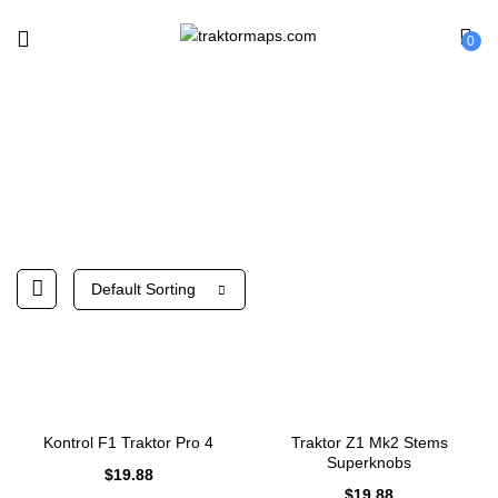
0
Native Instruments
Default Sorting
Kontrol F1 Traktor Pro 4
Traktor Z1 Mk2 Stems
Superknobs
$
19.88
$
19.88