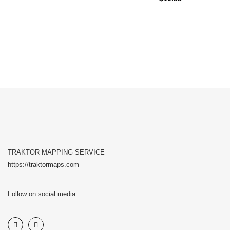
TRAKTOR MAPPING SERVICE
https://traktormaps.com
Follow on social media