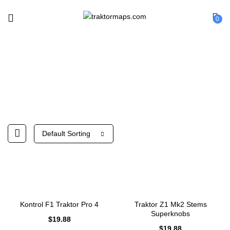
0
Native Instruments
Default Sorting
Kontrol F1 Traktor Pro 4
Traktor Z1 Mk2 Stems
Superknobs
$
19.88
$
19.88