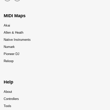
MIDI Maps
Akai
Allen & Heath
Native Instruments
Numark
Pioneer DJ
Reloop
Help
About
Controllers
Tools